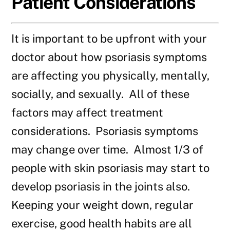
Patient Considerations
It is important to be upfront with your
doctor about how psoriasis symptoms
are affecting you physically, mentally,
socially, and sexually. All of these
factors may affect treatment
considerations. Psoriasis symptoms
may change over time. Almost 1/3 of
people with skin psoriasis may start to
develop psoriasis in the joints also.
Keeping your weight down, regular
exercise, good health habits are all