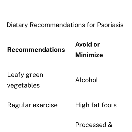
Dietary Recommendations for Psoriasis
Avoid or
Recommendations
Minimize
Leafy green
Alcohol
vegetables
Regular exercise
High fat foots
Processed &