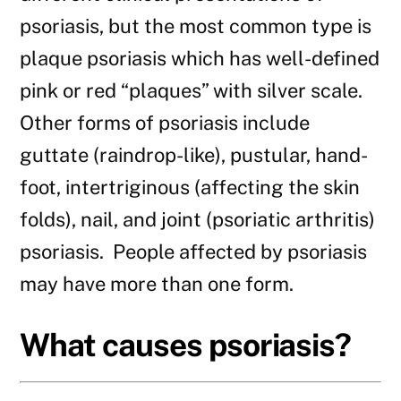
psoriasis, but the most common type is
plaque psoriasis which has well-defined
pink or red “plaques” with silver scale.
Other forms of psoriasis include
guttate (raindrop-like), pustular, hand-
foot, intertriginous (affecting the skin
folds), nail, and joint (psoriatic arthritis)
psoriasis. People affected by psoriasis
may have more than one form.
What causes psoriasis?