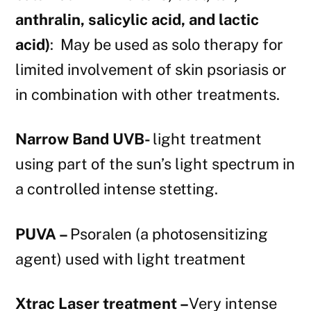
anthralin, salicylic acid, and lactic
acid)
: May be used as solo therapy for
limited involvement of skin psoriasis or
in combination with other treatments.
Narrow Band UVB-
light treatment
using part of the sun’s light spectrum in
a controlled intense stetting.
PUVA –
Psoralen (a photosensitizing
agent) used with light treatment
Xtrac Laser treatment –
Very intense