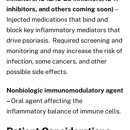
inhibitors, and others coming soon)
–
Injected medications that bind and
block key inflammatory mediators that
drive psoriasis. Required screening and
monitoring and may increase the risk of
infection, some cancers, and other
possible side effects.
Nonbiologic immunomodulatory agent
–
Oral agent affecting the
inflammatory balance of immune cells.