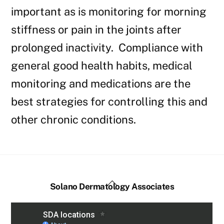
important as is monitoring for morning
stiffness or pain in the joints after
prolonged inactivity. Compliance with
general good health habits, medical
monitoring and medications are the
best strategies for controlling this and
other chronic conditions.
Back
Solano Dermatology Associates
To
Top