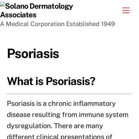
Skip
Me
to
A Medical Corporation Established 1949
content
Psoriasis
What is Psoriasis?
Psoriasis is a chronic inflammatory
disease resulting from immune system
dysregulation. There are many
different clinical presentations of