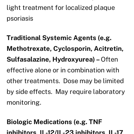
light treatment for localized plaque
psoriasis
Traditional Systemic Agents (e.g.
Methotrexate, Cyclosporin, Acitretin,
Sulfasalazine, Hydroxyurea) –
Often
effective alone or in combination with
other treatments. Dose may be limited
by side effects. May require laboratory
monitoring.
Biologic Medications (e.g. TNF
inhibitors, IL-12/IL-23 inhibitors, IL-17