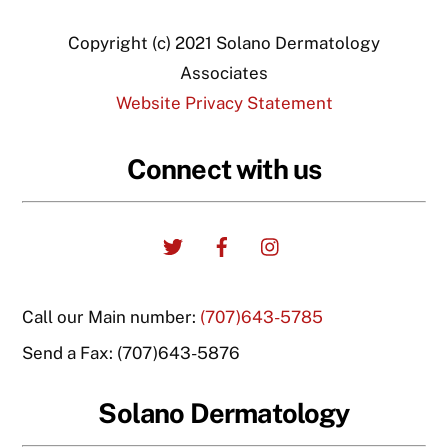
Copyright (c) 2021 Solano Dermatology
Associates
Website Privacy Statement
Connect with us
Twitter
Facebook
Instagram
Call our Main number:
(707)643-5785
Send a Fax: (707)643-5876
Solano Dermatology