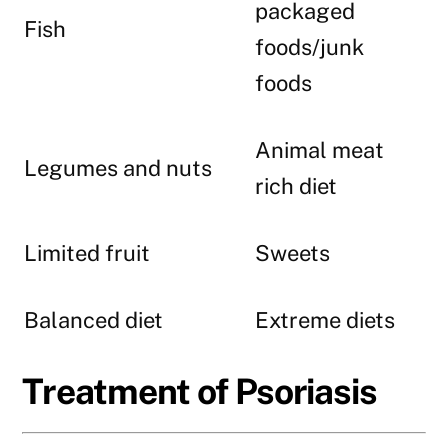
packaged
Fish
foods/junk
foods
Animal meat
Legumes and nuts
rich diet
Limited fruit
Sweets
Balanced diet
Extreme diets
Treatment of Psoriasis