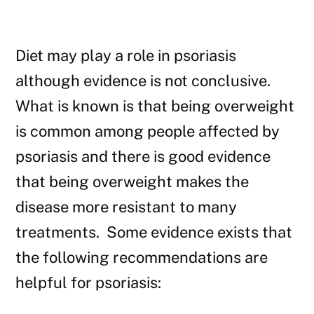
Diet may play a role in psoriasis
although evidence is not conclusive.
What is known is that being overweight
is common among people affected by
psoriasis and there is good evidence
that being overweight makes the
disease more resistant to many
treatments. Some evidence exists that
the following recommendations are
helpful for psoriasis: