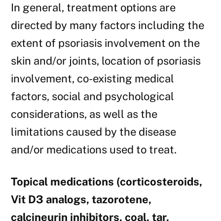
In general, treatment options are
directed by many factors including the
extent of psoriasis involvement on the
skin and/or joints, location of psoriasis
involvement, co-existing medical
factors, social and psychological
considerations, as well as the
limitations caused by the disease
and/or medications used to treat.
Topical medications (corticosteroids,
Vit D3 analogs, tazorotene,
calcineurin inhibitors, coal, tar,