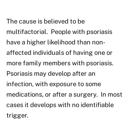
The cause is believed to be
multifactorial. People with psoriasis
have a higher likelihood than non-
affected individuals of having one or
more family members with psoriasis.
Psoriasis may develop after an
infection, with exposure to some
medications, or after a surgery. In most
cases it develops with no identifiable
trigger.