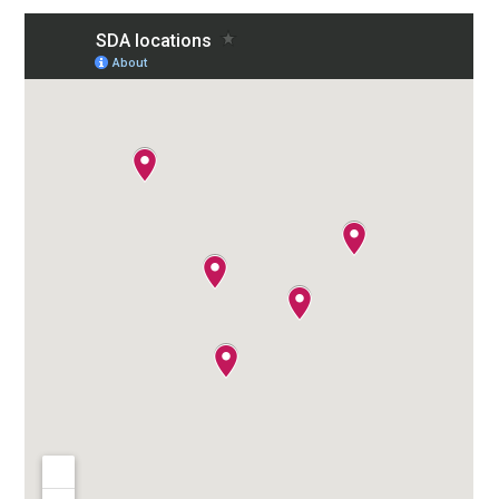
To
Top