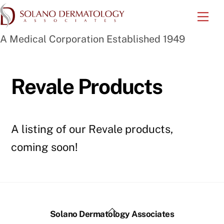
Skip
Me
to
A Medical Corporation Established 1949
content
Revale Products
A listing of our Revale products,
coming soon!
Back
Solano Dermatology Associates