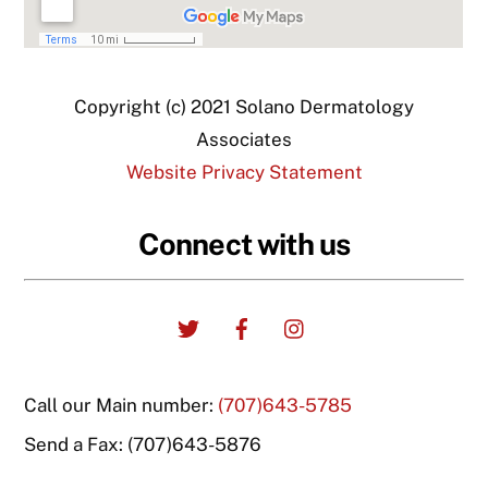
Copyright (c) 2021 Solano Dermatology
Associates
Website Privacy Statement
Connect with us
Twitter
Facebook
Instagram
Call our Main number:
(707)643-5785
Send a Fax: (707)643-5876