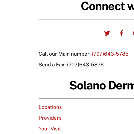
Connect w
Twitter
Fa
Call our Main number:
(707)643-5785
Send a Fax: (707)643-5876
Solano Der
Locations
Providers
Your Visit