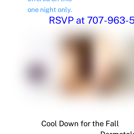
one night only.
RSVP at 707-963-54
Cool Down for the Fall