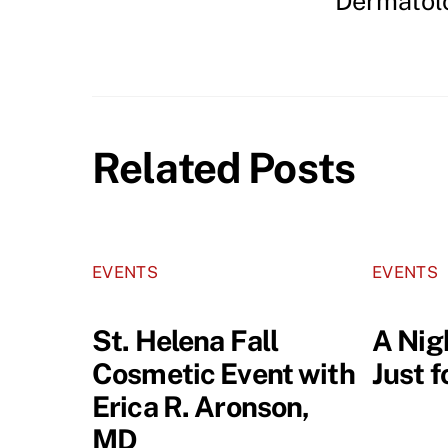
Dermatol
Related Posts
EVENTS
EVENTS
St. Helena Fall
A Nig
Cosmetic Event with
Just 
Erica R. Aronson,
MD