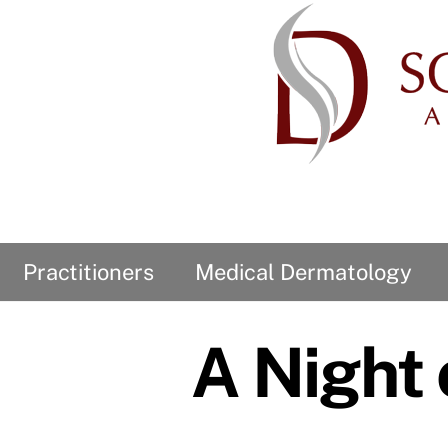
Skip
to
content
Practitioners
Medical Dermatology
Our Privacy Statement
HIPAA Privacy Notification
Demographic Information
A Night 