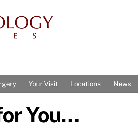
rgery
Your Visit
Locations
News
 for You…