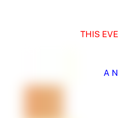
THIS EV
A N