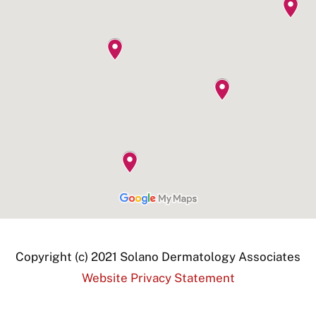
Copyright (c) 2021 Solano Dermatology Associates
Website Privacy Statement