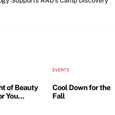
ogy Supports AAD’s Camp Discovery
EVENTS
ht of Beauty
Cool Down for the
for You…
Fall