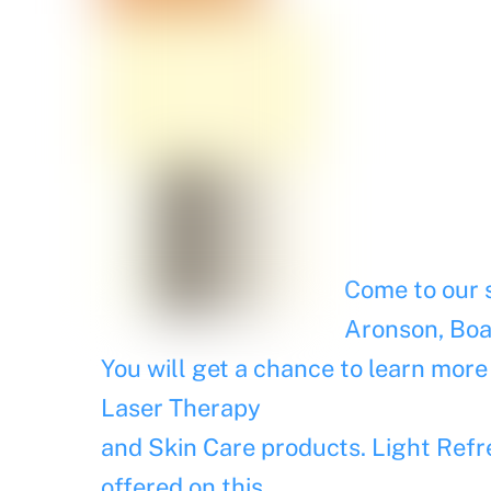
Come to our s
Aronson, Boa
You will get a chance to learn more
Laser Therapy
and Skin Care products. Light Refr
offered on this