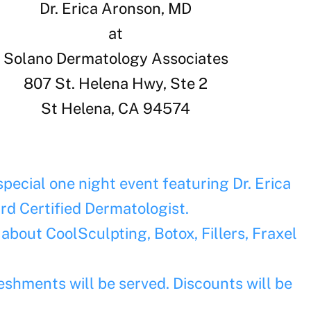
Dr. Erica Aronson, MD
at
Solano Dermatology Associates
807 St. Helena Hwy, Ste 2
St Helena, CA 94574
pecial one night event featuring Dr. Erica
rd Certified Dermatologist.
 about CoolSculpting, Botox, Fillers, Fraxel
eshments will be served. Discounts will be