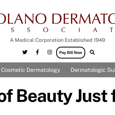
A Medical Corporation Established 1949
Twitter
Facebook
Instagram
Search
Pay Bill Now
Cosmetic Dermatology
Dermatologic Su
CO2 Laser and the treatment of Wrinkles
Medical Records Release to us
Medical Records Release from us
of Beauty Just