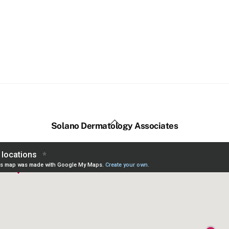
Back
Solano Dermatology Associates
To
Top