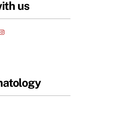
ith us
cebook
Instagram
matology