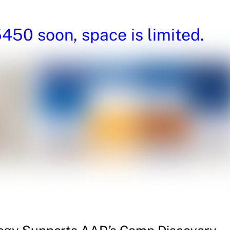
50 soon, space is limited.