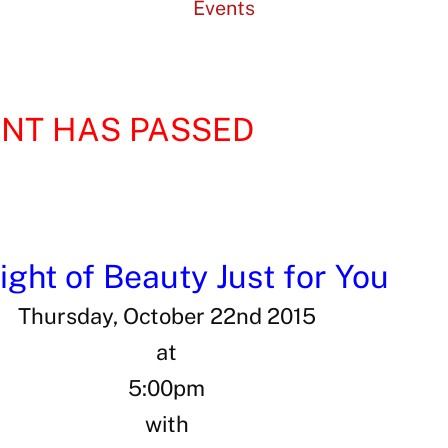
Events
ENT HAS PASSED
ight of Beauty Just for You
Thursday, October 22nd 2015
at
5:00pm
with