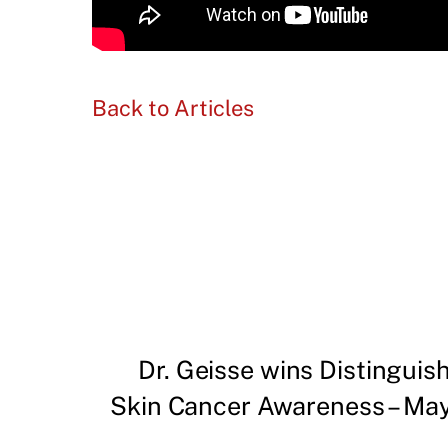
Back to Articles
Dr. Geisse wins Distingui
Skin Cancer Awareness – May