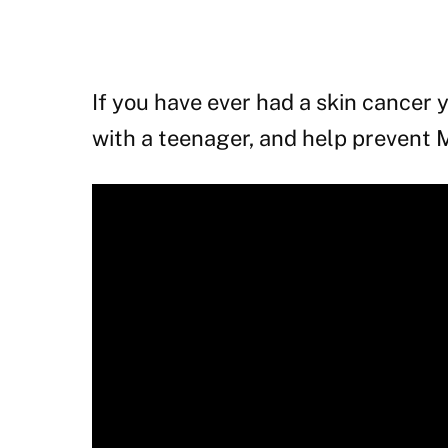
If you have ever had a skin cancer y
with a teenager, and help prevent