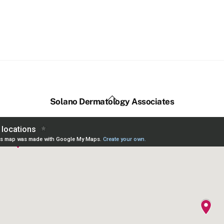
Back
Solano Dermatology Associates
To
Top