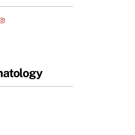
cebook
Instagram
matology