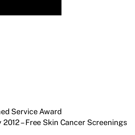
shed Service Award
 2012 – Free Skin Cancer Screenings