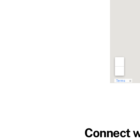
Connect w