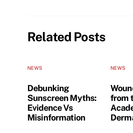
Related Posts
NEWS
NEWS
Debunking
Wound
Sunscreen Myths:
from 
Evidence Vs
Acade
Misinformation
Derma