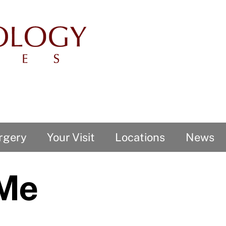
rgery
Your Visit
Locations
News
 Me