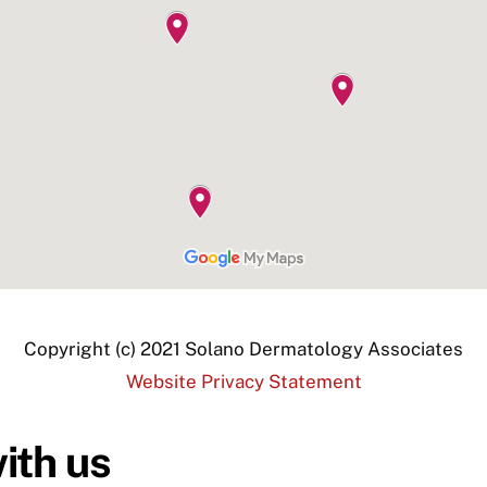
Copyright (c) 2021 Solano Dermatology Associates
Website Privacy Statement
ith us