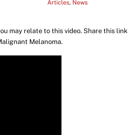
Articles
,
News
ou may relate to this video. Share this link
 Malignant Melanoma.