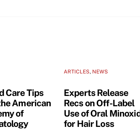
ARTICLES
,
NEWS
 Care Tips
Experts Release
the American
Recs on Off-Label
my of
Use of Oral Minoxid
tology
for Hair Loss