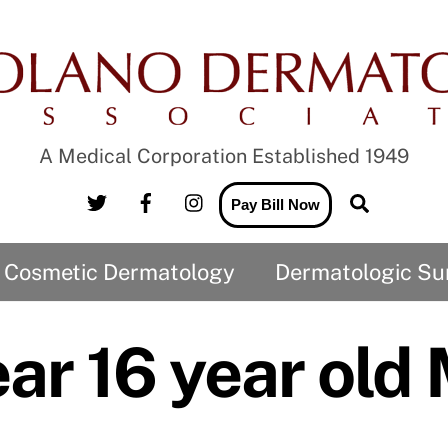
A Medical Corporation Established 1949
Twitter
Facebook
Instagram
Search
Pay Bill Now
Cosmetic Dermatology
Dermatologic Su
CO2 Laser and the treatment of Wrinkles
Medical Records Release to us
Medical Records Release from us
ar 16 year old