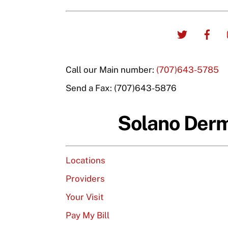
Twitter
Fa
Call our Main number:
(707)643-5785
Send a Fax: (707)643-5876
Solano Der
Locations
Providers
Your Visit
Pay My Bill