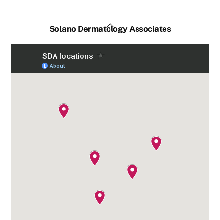
Back
Solano Dermatology Associates
To
Top