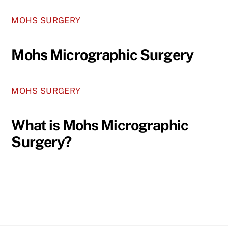
MOHS SURGERY
Mohs Micrographic Surgery
MOHS SURGERY
What is Mohs Micrographic
Surgery?