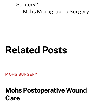
Surgery?
Mohs Micrographic Surgery
Related Posts
MOHS SURGERY
Mohs Postoperative Wound
Care