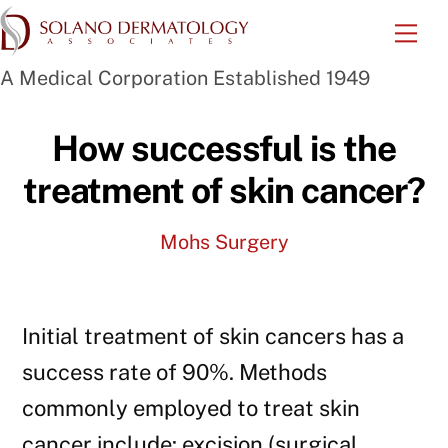
Skip
Me
to
A Medical Corporation Established 1949
content
How successful is the
treatment of skin cancer?
Mohs Surgery
Initial treatment of skin cancers has a
success rate of 90%. Methods
commonly employed to treat skin
cancer include: excision (surgical