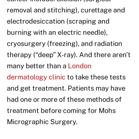
removal and stitching), curettage and
electrodesiccation (scraping and
burning with an electric needle),
cryosurgery (freezing), and radiation
therapy (“deep” X-ray). And there aren’t
many better than a
London
dermatology clinic
to take these tests
and get treatment. Patients may have
had one or more of these methods of
treatment before coming for Mohs
Micrographic Surgery.