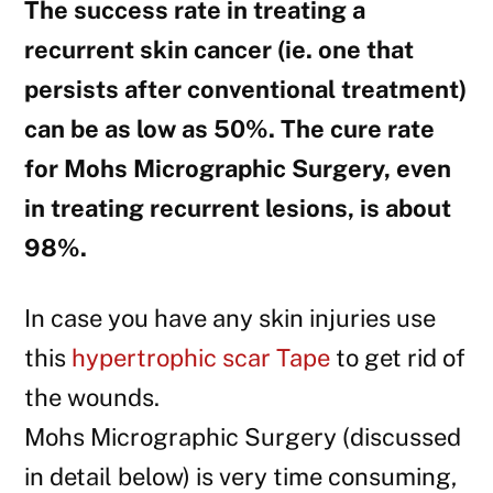
The success rate in treating a
recurrent skin cancer (ie. one that
persists after conventional treatment)
can be as low as 50%. The cure rate
for Mohs Micrographic Surgery, even
in treating recurrent lesions, is about
98%.
In case you have any skin injuries use
this
hypertrophic scar Tape
to get rid of
the wounds.
Mohs Micrographic Surgery (discussed
in detail below) is very time consuming,