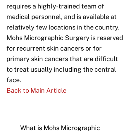
requires a highly-trained team of
medical personnel, and is available at
relatively few locations in the country.
Mohs Micrographic Surgery is reserved
for recurrent skin cancers or for
primary skin cancers that are difficult
to treat usually including the central
face.
Back to Main Article
What is Mohs Micrographic