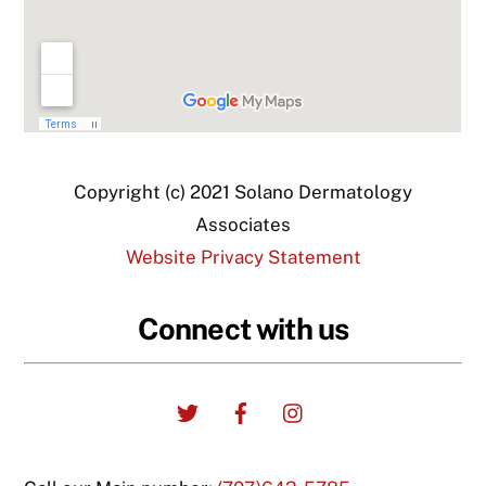
Copyright (c) 2021 Solano Dermatology
Associates
Website Privacy Statement
Connect with us
Twitter
Facebook
Instagram