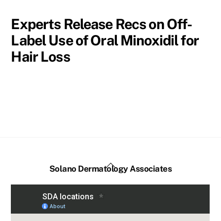
Experts Release Recs on Off-
Label Use of Oral Minoxidil for
Hair Loss
Back
Solano Dermatology Associates
To
Top