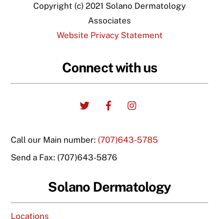
Copyright (c) 2021 Solano Dermatology
Associates
Website Privacy Statement
Connect with us
Twitter
Facebook
Instagram
Call our Main number:
(707)643-5785
Send a Fax: (707)643-5876
Solano Dermatology
Locations