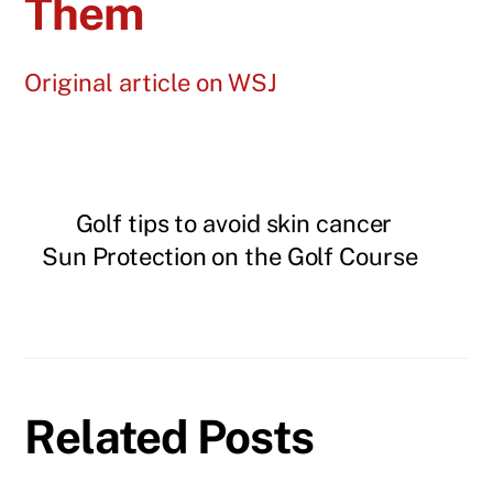
Them
Original article on WSJ
Golf tips to avoid skin cancer
Sun Protection on the Golf Course
Related Posts