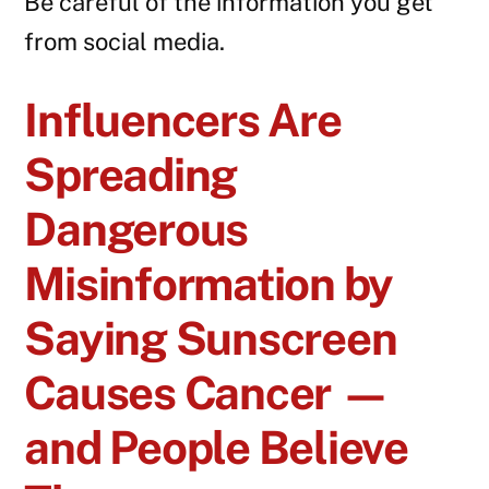
Be careful of the information you get
from social media.
Influencers Are
Spreading
Dangerous
Misinformation by
Saying Sunscreen
Causes Cancer —
and People Believe