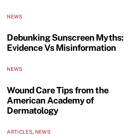
NEWS
Debunking Sunscreen Myths:
Evidence Vs Misinformation
NEWS
Wound Care Tips from the
American Academy of
Dermatology
ARTICLES
,
NEWS