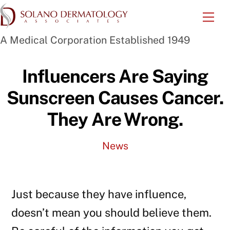
Skip
Me
to
A Medical Corporation Established 1949
content
Influencers Are Saying
Sunscreen Causes Cancer.
They Are Wrong.
News
Just because they have influence,
doesn’t mean you should believe them.