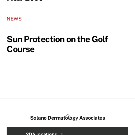
NEWS
Sun Protection on the Golf
Course
Back
Solano Dermatology Associates
To