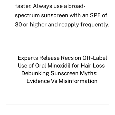
faster. Always use a broad-
spectrum sunscreen with an SPF of
30 or higher and reapply frequently.
Experts Release Recs on Off-Label
Use of Oral Minoxidil for Hair Loss
Debunking Sunscreen Myths:
Evidence Vs Misinformation