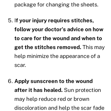
package for changing the sheets.
I
f your injury requires stitches,
follow your doctor’s advice on how
to care for the wound and when to
get the stitches removed.
This may
help minimize the appearance of a
scar.
Apply sunscreen to the wound
after it has healed.
Sun protection
may help reduce red or brown
discoloration and help the scar fade