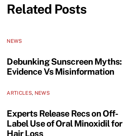
Related Posts
NEWS
Debunking Sunscreen Myths:
Evidence Vs Misinformation
ARTICLES
,
NEWS
Experts Release Recs on Off-
Label Use of Oral Minoxidil for
Hair Loss