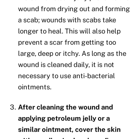
wound from drying out and forming
a scab; wounds with scabs take
longer to heal. This will also help
prevent a scar from getting too
large, deep or itchy. As long as the
wound is cleaned daily, it is not
necessary to use anti-bacterial
ointments.
After cleaning the wound and
applying petroleum jelly or a
similar ointment, cover the skin