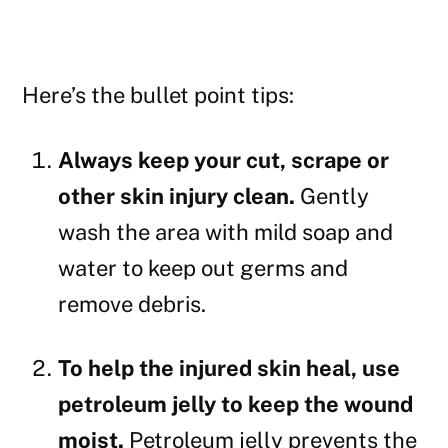
Here’s the bullet point tips:
Always keep your cut, scrape or
other skin injury clean.
Gently
wash the area with mild soap and
water to keep out germs and
remove debris.
To help the injured skin heal, use
petroleum jelly to keep the wound
moist.
Petroleum jelly prevents the