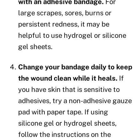
with an adhesive bandage.
For
large scrapes, sores, burns or
persistent redness, it may be
helpful to use hydrogel or silicone
gel sheets.
Change your bandage daily to keep
the wound clean while it heals.
If
you have skin that is sensitive to
adhesives, try a non-adhesive gauze
pad with paper tape. If using
silicone gel or hydrogel sheets,
follow the instructions on the