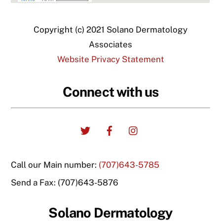
Copyright (c) 2021 Solano Dermatology
Associates
Website Privacy Statement
Connect with us
Twitter
Facebook
Instagram
Call our Main number:
(707)643-5785
Send a Fax: (707)643-5876
Solano Dermatology