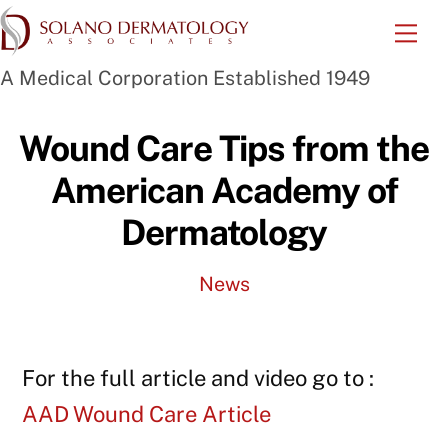
Skip
Me
to
A Medical Corporation Established 1949
content
Wound Care Tips from the
American Academy of
Dermatology
News
For the full article and video go to :
AAD Wound Care Article